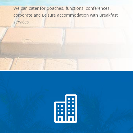
We can cater for Coaches, functions, conferences,
corporate and Leisure accommodation with Breakfast
services
