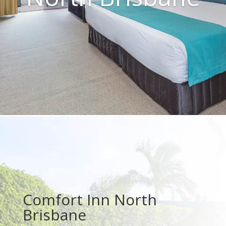
Comfort Inn North
Brisbane