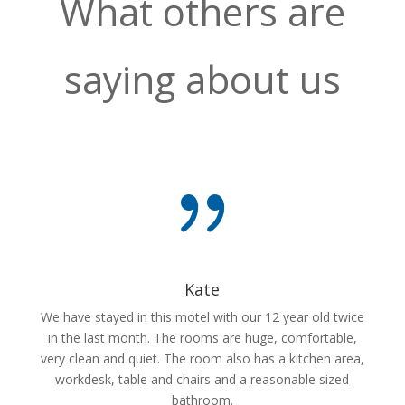
What others are
saying about us
{
Kate
We have stayed in this motel with our 12 year old twice
in the last month. The rooms are huge, comfortable,
very clean and quiet. The room also has a kitchen area,
workdesk, table and chairs and a reasonable sized
bathroom.