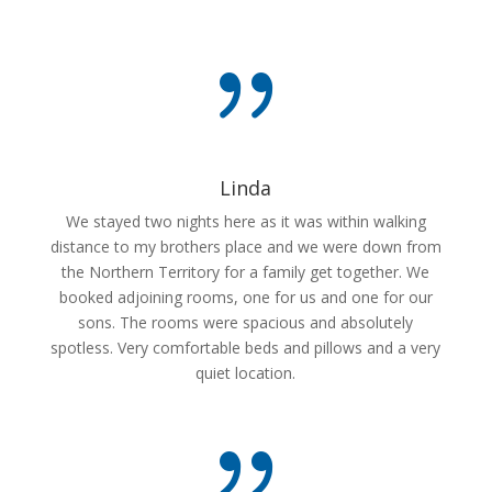
{
Linda
We stayed two nights here as it was within walking
distance to my brothers place and we were down from
the Northern Territory for a family get together. We
booked adjoining rooms, one for us and one for our
sons. The rooms were spacious and absolutely
spotless. Very comfortable beds and pillows and a very
quiet location.
{