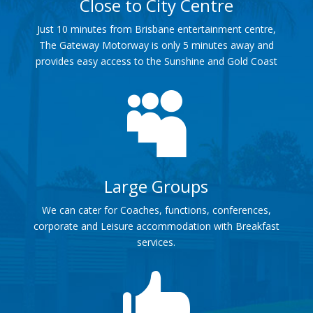
Close to City Centre
Just 10 minutes from Brisbane entertainment centre,
The Gateway Motorway is only 5 minutes away and
provides easy access to the Sunshine and Gold Coast

Large Groups
We can cater for Coaches, functions, conferences,
corporate and Leisure accommodation with Breakfast
services.
