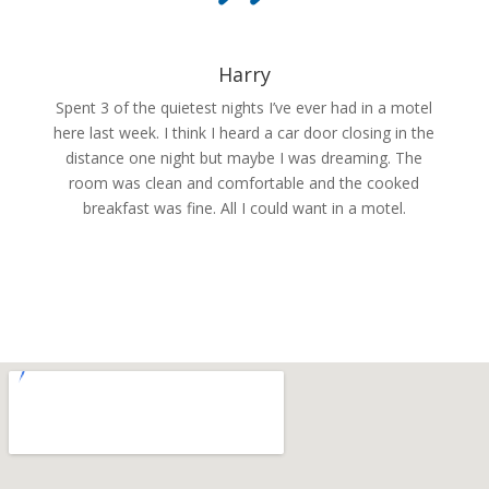
Harry
Spent 3 of the quietest nights I’ve ever had in a motel
here last week. I think I heard a car door closing in the
distance one night but maybe I was dreaming. The
room was clean and comfortable and the cooked
breakfast was fine. All I could want in a motel.