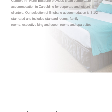
Comfort Inn North Brisbane provides clean comfortable
accommodation in Carseldine for corporate and leisure
clientele. Our selection of Brisbane accommodation is 3 1/2
star rated and includes standard rooms, family
rooms, executive king and queen rooms and spa suites.