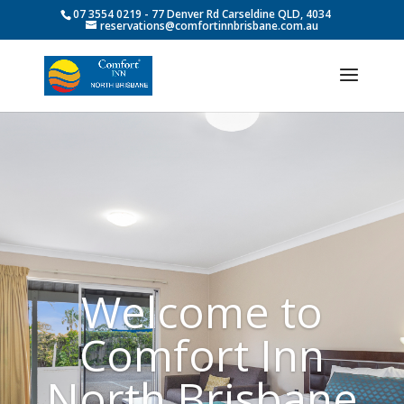
07 3554 0219
- 77 Denver Rd Carseldine QLD, 4034
reservations@comfortinnbrisbane.com.au
Welcome to
Comfort Inn
North Brisbane