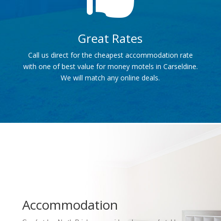
Great Rates
Call us direct for the cheapest accommodation rate
with one of best value for money motels in Carseldine.
We will match any online deals.
Accommodation