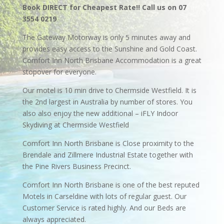
Book DIRECT for Cheapest Rate!! Call us on 07
3554 0219
The Gateway Motorway is only 5 minutes away and
provides easy access to the Sunshine and Gold Coast.
Comfort Inn North Brisbane Accommodation is a great
stopover for everyone.
Our motel is 10 min drive to Chermside Westfield. It is
the 2nd largest in Australia by number of stores. You
also also enjoy the new additional – iFLY Indoor
Skydiving at Chermside Westfield
Comfort Inn North Brisbane is Close proximity to the
Brendale and Zillmere Industrial Estate together with
the Pine Rivers Business Precinct.
Comfort Inn North Brisbane is one of the best reputed
Motels in Carseldine with lots of regular guest. Our
Customer Service is rated highly. And our Beds are
always appreciated.