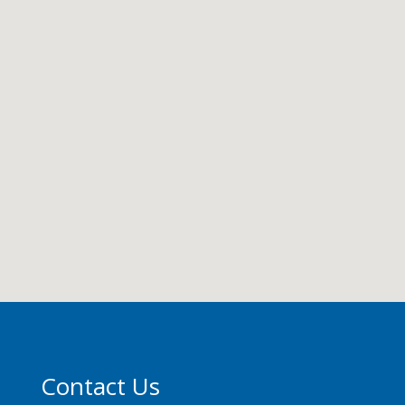
Contact Us